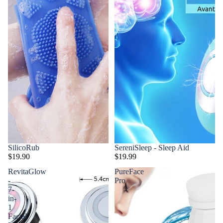
SilicoRub
SereniSleep - Sleep Aid
$19.90
$19.99
RevitaGlow
PureFace
-
Pro
7-
in-
1
Facial