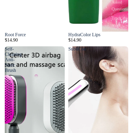
Asked
Questions
Track my
order
Root Force
HydraColor Lips
$14.90
$14.90
Self-
SubliCou
Cleaning
Anti-
Static
Brush