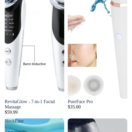
Massage
RevitaGlow - 7-in-1 Facial
PureFace Pro
Massage
$35.00
$59.99
NeckEase
Muscle
-
Pulse
Therapeutic