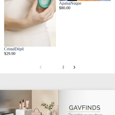
ApaisaNuque
$80.00
CristalDépil
$29.90
1
2