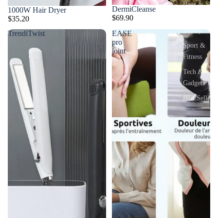
Bags & Sho
DermiCleanse
1000W Hair Dryer
$69.90
$35.20
Health &
Beauty
TrendiTwist
EASE
pro
Sport &
joint
Fitness
Tech &
Gadgets
Best Sellers