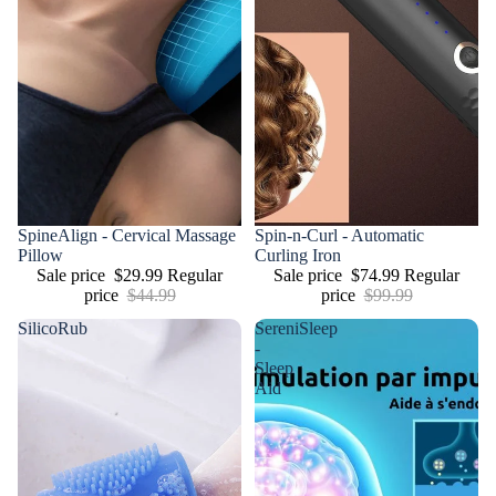
Sale
SpineAlign - Cervical Massage
Sale
Spin-n-Curl - Automatic
Pillow
Curling Iron
Sale price
$29.99
Regular
Sale price
$74.99
Regular
price
$44.99
price
$99.99
SilicoRub
SereniSleep
-
Sleep
Aid