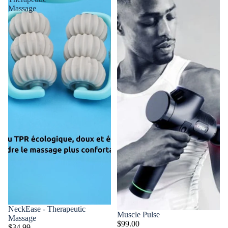
Massage
NeckEase - Therapeutic
Muscle Pulse
Massage
$99.00
$34.99