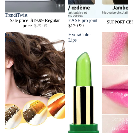
Sale
TrendiTwist
EASE pro joint
Sale price
$19.99
Regular
SUPPORT CE
$129.99
price
$29.99
Root
HydraColor
Force
Lips
Contact Us
Frequently