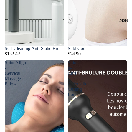
More
Self-Cleaning Anti-Static Brush
SubliCou
$132.42
$24.90
SpineAlign
Spin-
-
n-
Cervical
Curl
Massage
-
Pillow
Automatic
Curling
Iron