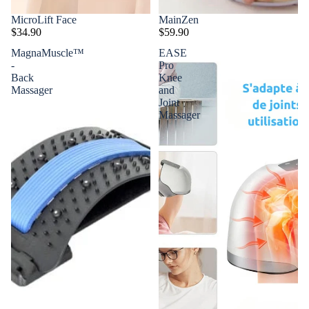
MicroLift Face
MainZen
$34.90
$59.90
MagnaMuscle™
EASE
-
Pro
Back
Knee
Massager
and
Joint
Massager