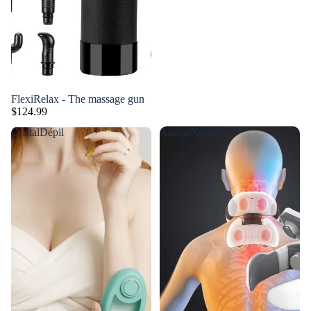
FlexiRelax - The massage gun
$124.99
CristalDépil
ApaisaNuque