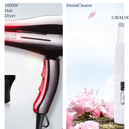
1000W
DermiCleanse
Hair
Dryer
CATALO
Children &
Family
Home & De
Fashion &
Clothing
Watches &
Jewelry