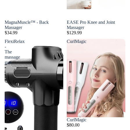
MagnaMuscle™ - Back
EASE Pro Knee and Joint
Massager
Massager
$34.99
$129.99
FlexiRelax
CurlMagic
-
The
massage
gun
CurlMagic
$80.00