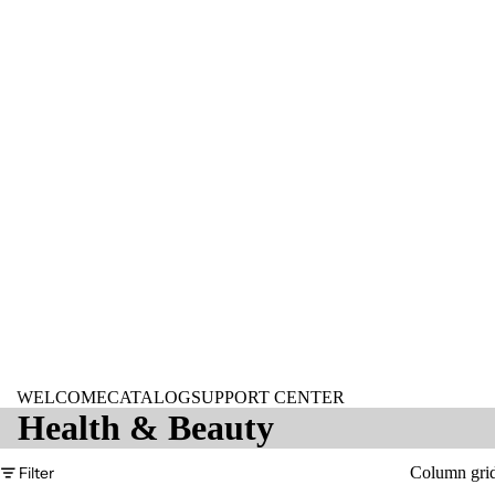
WELCOME
CATALOG
SUPPORT CENTER
Health & Beauty
Filter
Column gri