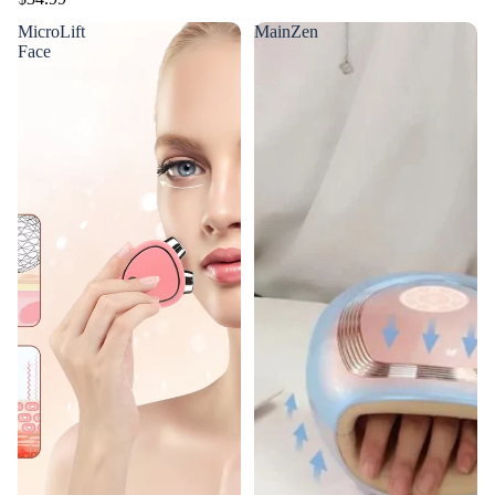
MicroLift
MainZen
Face