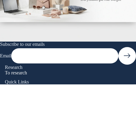
Subscribe to our emails
Email
Research
To research
Quick Links
Research
Catalog
Contact Us
Frequently Asked Questions
Track my order
Terms and Policies