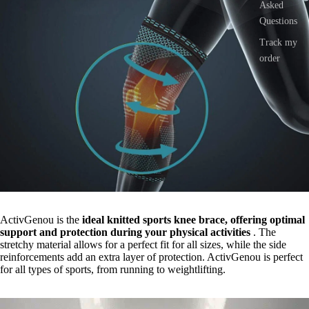
Asked
Questions
Track my
order
ActivGenou is the
ideal knitted sports knee brace, offering optimal
support and protection during your physical activities
. The
stretchy material allows for a perfect fit for all sizes, while the side
reinforcements add an extra layer of protection. ActivGenou is perfect
for all types of sports, from running to weightlifting.