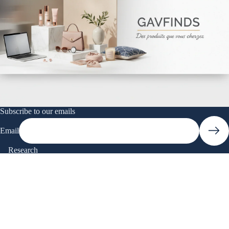
Subscribe to our emails
Email
Research
To research
Quick Links
Research
$19.90
Catalog
Contact Us