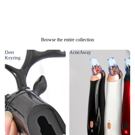
Browse the entire collection
Deer
AcneAway
Keyring