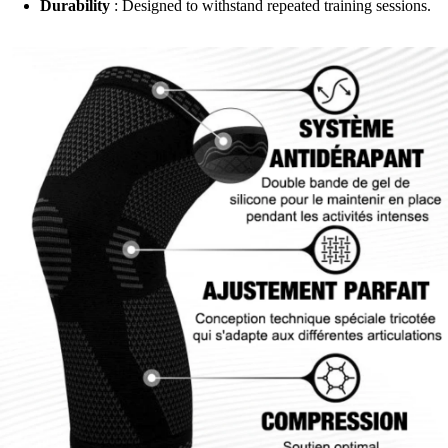
Durability
: Designed to withstand repeated training sessions.