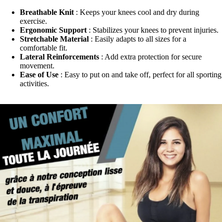
Breathable Knit
: Keeps your knees cool and dry during
exercise.
Ergonomic Support
: Stabilizes your knees to prevent injuries.
Stretchable Material
: Easily adapts to all sizes for a
comfortable fit.
Lateral Reinforcements
: Add extra protection for secure
movement.
Ease of Use
: Easy to put on and take off, perfect for all sporting
activities.