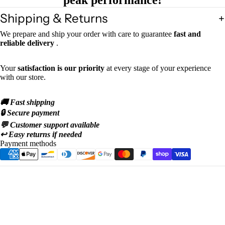
peak performance!
Shipping & Returns
We prepare and ship your order with care to guarantee
fast and
reliable delivery
.
Your
satisfaction is our priority
at every stage of your experience
with our store.
🚚 Fast shipping
🔒 Secure payment
💬 Customer support available
↩️ Easy returns if needed
Payment methods