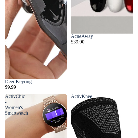
AcneAway
$39.90
Deer Keyring
$9.99
ActivChic
ActivKnee
-
Women's
Smartwatch