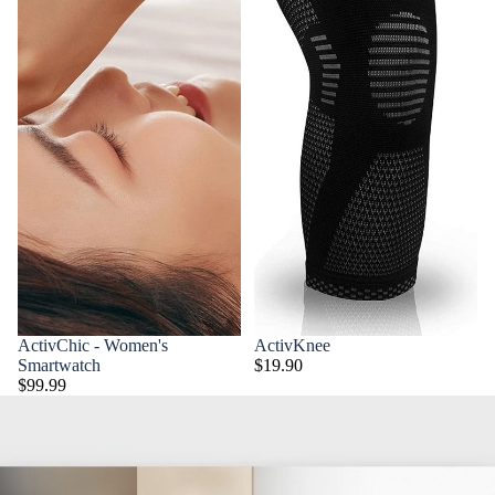
ActivChic - Women's
ActivKnee
Smartwatch
$19.90
$99.99