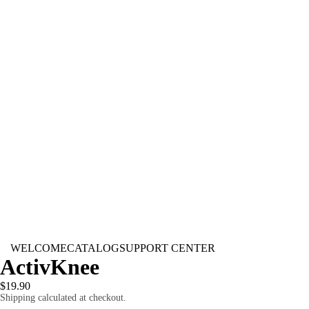
WELCOME
CATALOG
SUPPORT CENTER
ActivKnee
$19.90
Shipping calculated at checkout.