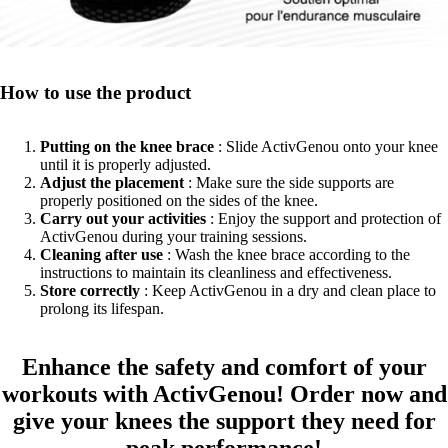
How to use the product
Putting on the knee brace
: Slide ActivGenou onto your knee
until it is properly adjusted.
Adjust the placement
: Make sure the side supports are
properly positioned on the sides of the knee.
Carry out your activities
: Enjoy the support and protection of
ActivGenou during your training sessions.
Cleaning after use
: Wash the knee brace according to the
instructions to maintain its cleanliness and effectiveness.
Store correctly
: Keep ActivGenou in a dry and clean place to
prolong its lifespan.
Enhance the safety and comfort of your
workouts with ActivGenou! Order now and
give your knees the support they need for