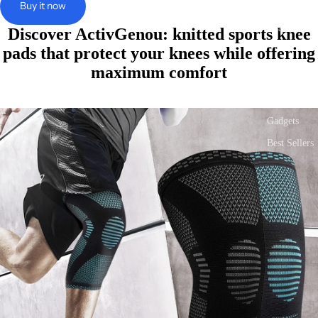
screen
screen
screen
screen
screen
screen
Buy it now
Bags & Sho
Health &
Discover ActivGenou: knitted sports knee
Beauty
pads that protect your knees while offering
Sport &
maximum comfort
Fitness
Tech &
Gadgets
Best Sellers