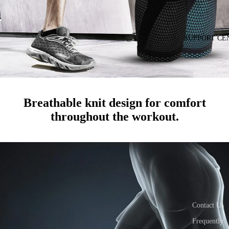
SUPPORT CE
Breathable knit design for comfort
throughout the workout.
Contact Us
Frequently