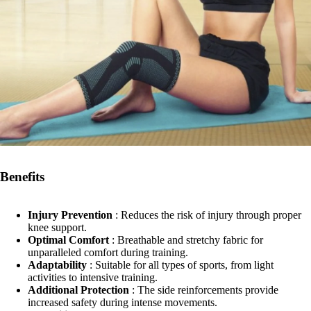
Benefits
Injury Prevention
: Reduces the risk of injury through proper
knee support.
Optimal Comfort
: Breathable and stretchy fabric for
unparalleled comfort during training.
Adaptability
: Suitable for all types of sports, from light
activities to intensive training.
Additional Protection
: The side reinforcements provide
increased safety during intense movements.