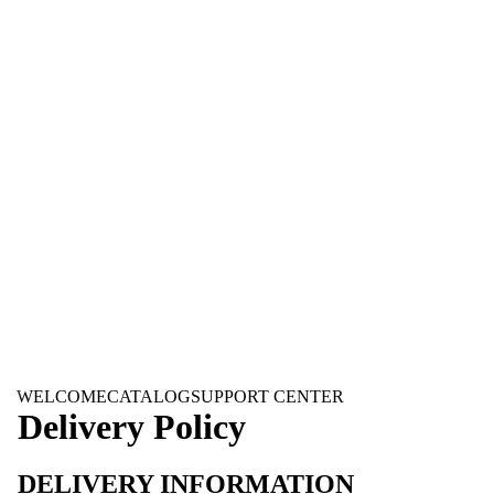
WELCOME
CATALOG
SUPPORT CENTER
Delivery Policy
DELIVERY INFORMATION