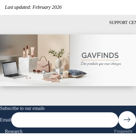
Last updated: February 2026
SUPPORT CE
Subscribe to our emails
Email
Contact Us
Research
Frequently