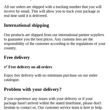
Bags & Sho
All our orders are shipped with a tracking number that you will
Health &
receive by email. This will allow you to track your package in
Beauty
real time until it is delivered.
Sport &
International shipping
Fitness
Our products are shipped from our international partner suppliers
Tech &
to guarantee you the best prices. Any customs fees are the
Gadgets
responsibility of the customer according to the regulations of your
country.
Best Sellers
Free delivery
✅ Free delivery on all orders
Enjoy free delivery with no minimum purchase on our entire
catalogue.
Problem with your delivery?
If you experience any issues with your delivery or if your
package hasn't arrived within the stated timeframe, please don't
hesitate to contact us. Our customer service team is here to help.