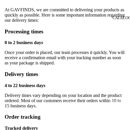
At GAVFINDS, we are committed to delivering your products as
quickly as possible. Here is some important information regarding
CATALO
our delivery times:
Processing times
0 to 2 business days
Once your order is placed, our team processes it quickly. You will
receive a confirmation email with your tracking number as soon
as your package is shipped.
Delivery times
Children &
Family
4 to 22 business days
Home & De
Delivery times vary depending on your location and the product
ordered. Most of our customers receive their orders within 10 to
Fashion &
15 business days.
Clothing
Order tracking
Watches &
Jewelry
Tracked delivery