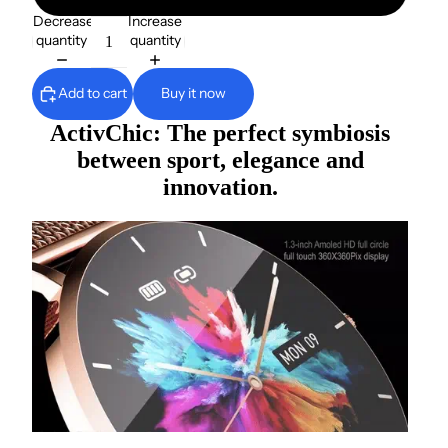
Decrease
Increase
quantity
quantity
Add to cart
Buy it now
ActivChic: The perfect symbiosis
between sport, elegance and
innovation.