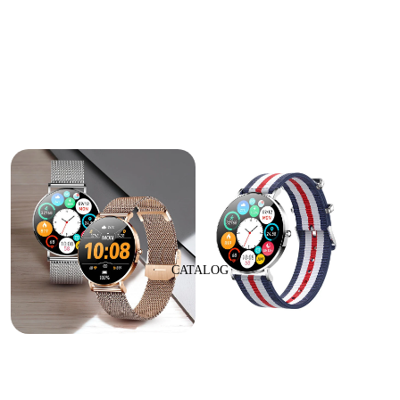
CATALOG