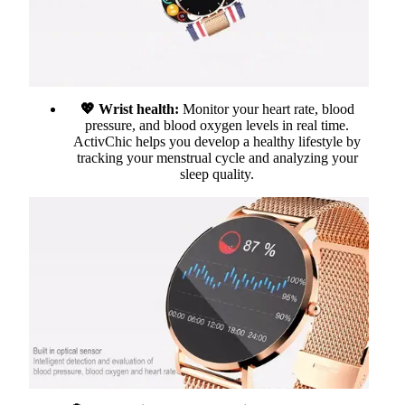
💖 Wrist health:
Monitor your heart rate, blood
pressure, and blood oxygen levels in real time.
ActivChic helps you develop a healthy lifestyle by
tracking your menstrual cycle and analyzing your
sleep quality.