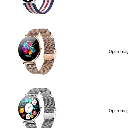
Open image
Open image