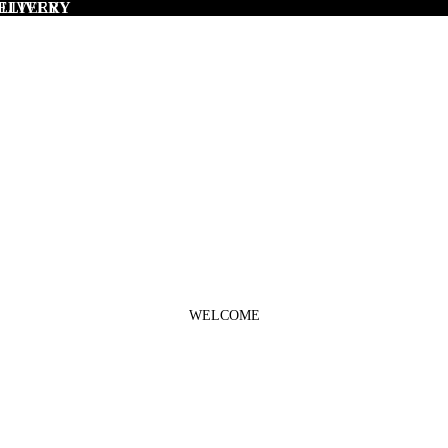
DELIVERY
ELIVERY
WELCOME