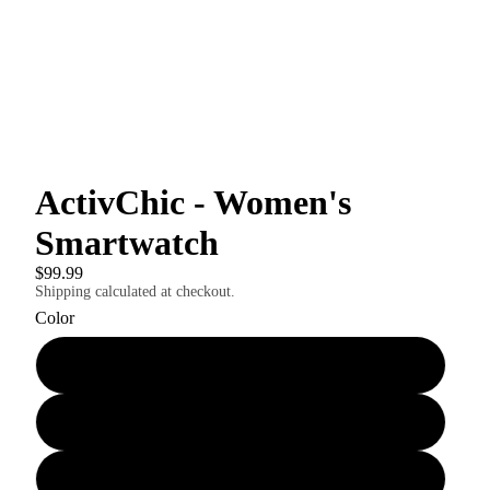
ActivChic - Women's
Smartwatch
$99.99
Shipping calculated at checkout.
Color
Gold mesh bracelet
Silver mesh bracelet
3-color bracelet