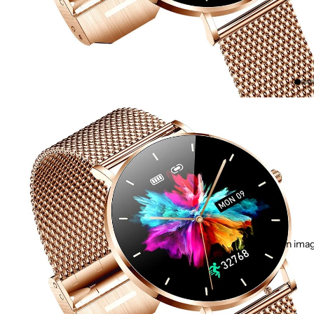
Open image