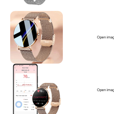
Open image
Open image