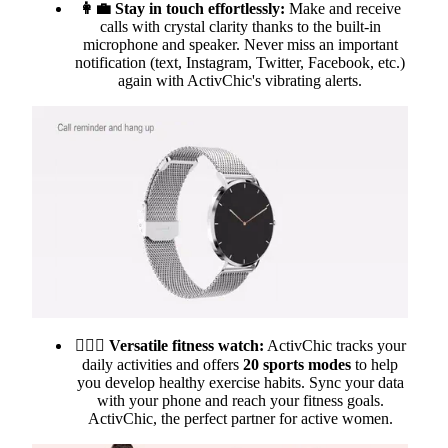
👩‍💼 Stay in touch effortlessly:
Make and receive
calls with crystal clarity thanks to the built-in
microphone and speaker. Never miss an important
notification (text, Instagram, Twitter, Facebook, etc.)
again with ActivChic's vibrating alerts.
🏃🏻‍♀️
Versatile fitness watch:
ActivChic tracks your
daily activities and offers
20 sports modes
to help
you develop healthy exercise habits. Sync your data
with your phone and reach your fitness goals.
ActivChic, the perfect partner for active women.