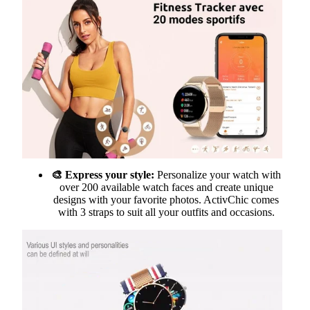
🎨 Express your style:
Personalize your watch with
over 200 available watch faces and create unique
designs with your favorite photos. ActivChic comes
with 3 straps to suit all your outfits and occasions.