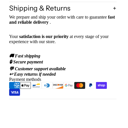
Shipping & Returns
We prepare and ship your order with care to guarantee
fast
and reliable delivery
.
Your
satisfaction is our priority
at every stage of your
experience with our store.
🚚 Fast shipping
🔒 Secure payment
💬 Customer support available
↩️ Easy returns if needed
Payment methods