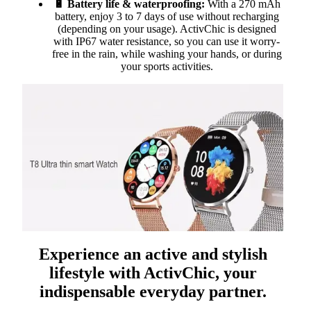
🔋 Battery life & waterproofing:
With a 270 mAh
battery, enjoy 3 to 7 days of use without recharging
(depending on your usage). ActivChic is designed
with IP67 water resistance, so you can use it worry-
free in the rain, while washing your hands, or during
your sports activities.
Experience an active and stylish
lifestyle with ActivChic, your
indispensable everyday partner.