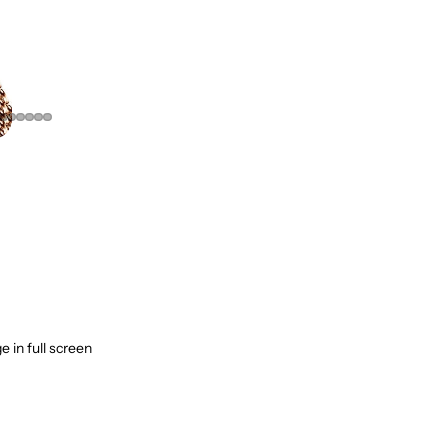
Children & Family
Home & Decor
Fashion & Clothing
Watches & Jewelry
Bags & Shoes
Health & Beauty
Sport & Fitness
Tech & Gadgets
Best Sellers
 in full screen