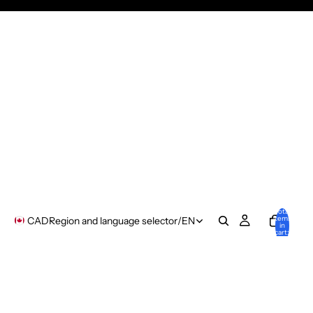
Total
items
CAD
Region and language selector
/
EN
in
cart:
0