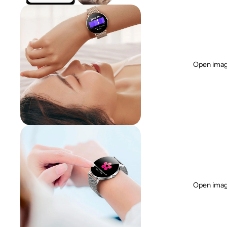
Open image
Open image