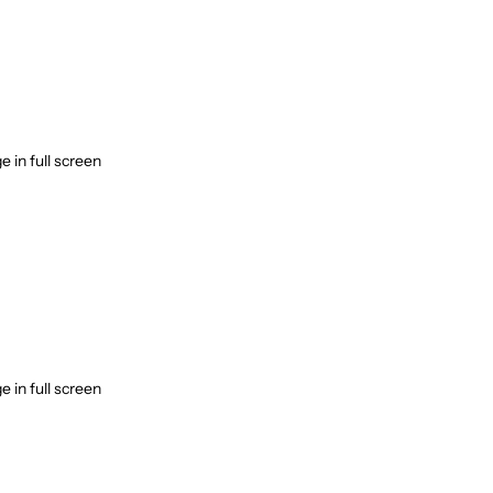
 in full screen
 in full screen