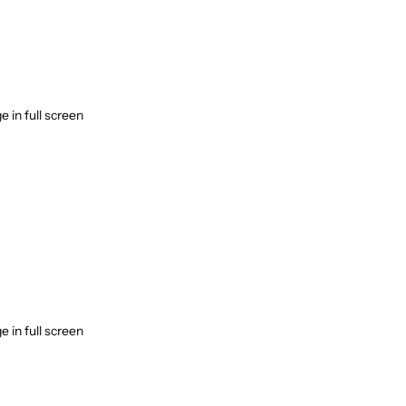
 in full screen
 in full screen