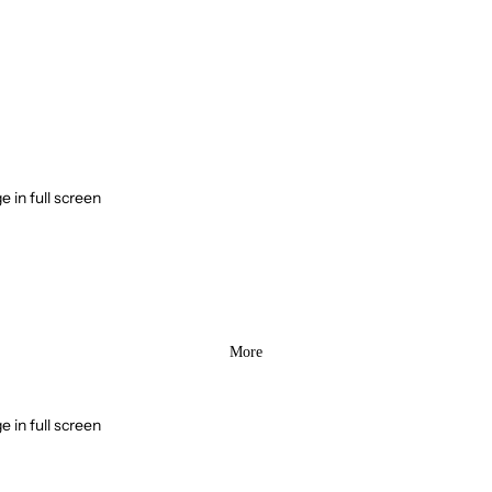
 in full screen
More
 in full screen