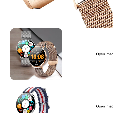
Open image
Open image