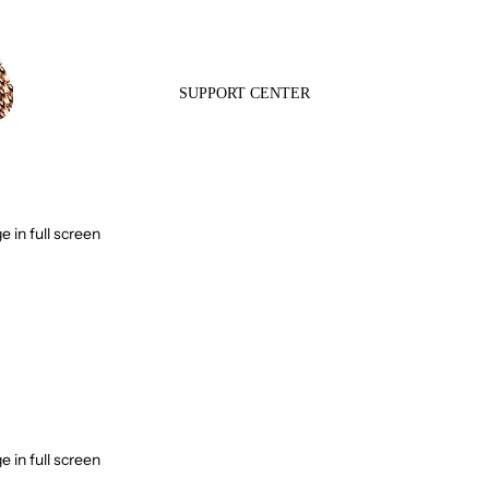
SUPPORT CENTER
 in full screen
Contact Us
Frequently Asked
Questions
 in full screen
Track my order